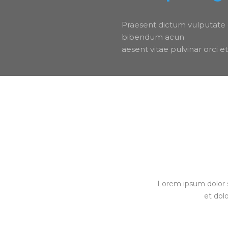
Praesent dictum vulputate 
bibendum acun
aesent vitae pulvinar orci
Lorem ipsum dolor s
et dol