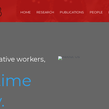
HOME
RESEARCH
PUBLICATIONS
PEOPLE
ative workers,
time
.