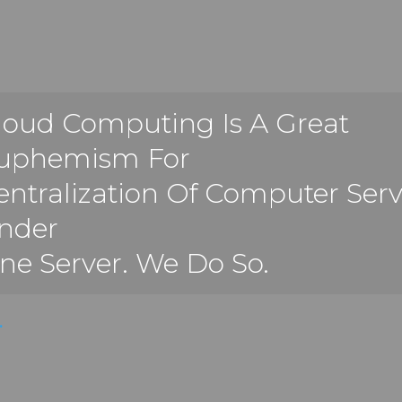
loud Computing Is A Great
uphemism For
entralization Of Computer Serv
nder
ne Server. We Do So.
.