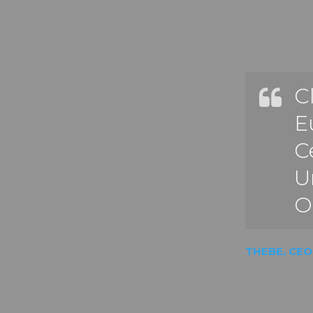
C
E
C
U
O
THEBE, CEO