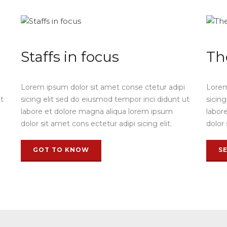
Staffs in focus
Th
Lorem ipsum dolor sit amet conse ctetur adipi
Lorem
ut
sicing elit sed do eiusmod tempor inci didunt ut
sicin
labore et dolore magna aliqua lorem ipsum
labor
dolor sit amet cons ectetur adipi sicing elit.
dolor 
GOT TO KNOW
S