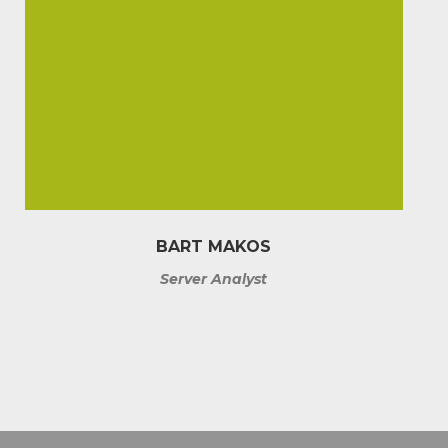
BART MAKOS
Server Analyst