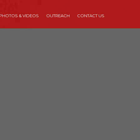
PHOTOS & VIDEOS
OUTREACH
CONTACT US