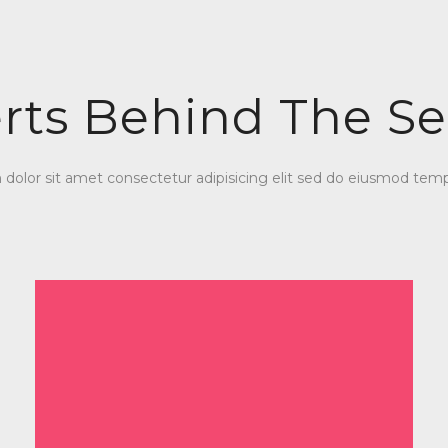
rts Behind The Se
olor sit amet consectetur adipisicing elit sed do eiusmod temp