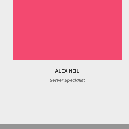
ALEX NEIL
Server Specialist