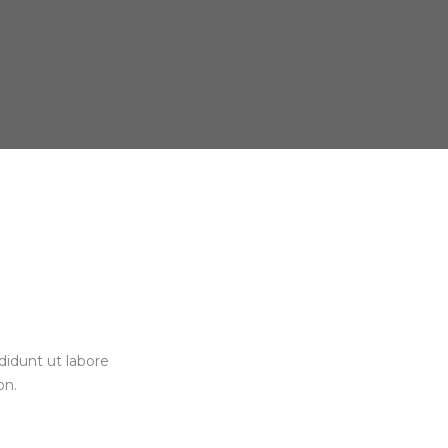
didunt ut labore
on.