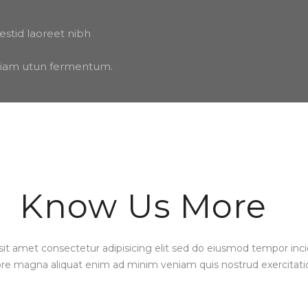
estid laoreet nibh
 etiam utun fermentum.
Know Us More
it amet consectetur adipisicing elit sed do eiusmod tempor inci
ore magna aliquat enim ad minim veniam quis nostrud exercitati