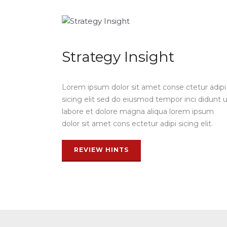
Strategy Insight
Lorem ipsum dolor sit amet conse ctetur adipi
sicing elit sed do eiusmod tempor inci didunt 
labore et dolore magna aliqua lorem ipsum
dolor sit amet cons ectetur adipi sicing elit.
REVIEW HINTS