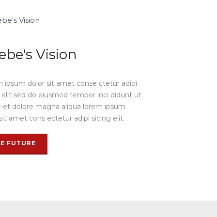
ebe's Vision
 ipsum dolor sit amet conse ctetur adipi
g elit sed do eiusmod tempor inci didunt ut
e et dolore magna aliqua lorem ipsum
sit amet cons ectetur adipi sicing elit.
EE FUTURE