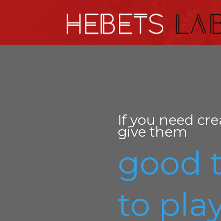
If you need cre
give them
good 
to play