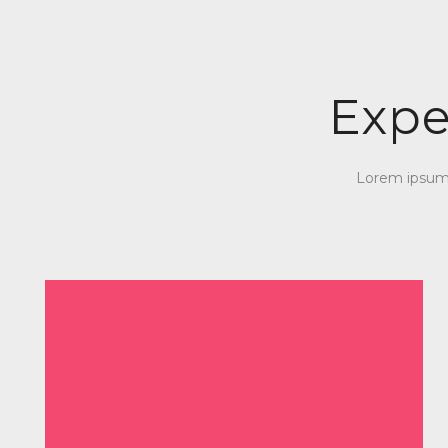
Expe
Lorem ipsum d