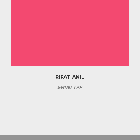
RIFAT ANIL
Server TPP