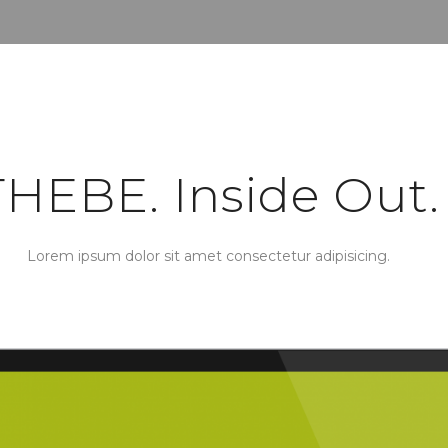
THEBE. Inside Out.
Lorem ipsum dolor sit amet consectetur adipisicing.