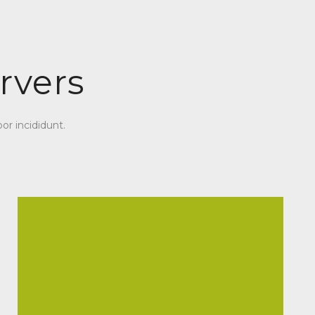
rvers
or incididunt.