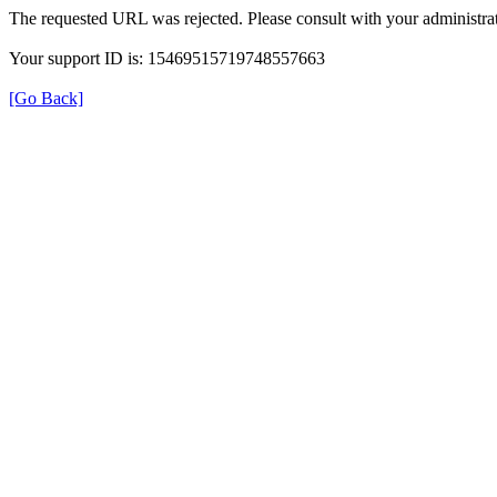
The requested URL was rejected. Please consult with your administrat
Your support ID is: 15469515719748557663
[Go Back]