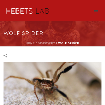
WOLF SPIDER
HOME
/
DISCOVERY
/
WOLF SPIDER