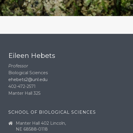
Eileen Hebets
Professor
Biological Sciences
ehebets2@unl.edu
402-472-2571
Manter Hall 325
SCHOOL OF BIOLOGICAL SCIENCES
Manter Hall 402 Lincoln,
NE 68588-0118