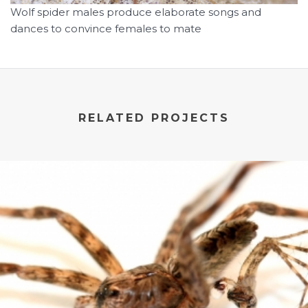
Wolf spider males produce elaborate songs and
dances to convince females to mate
RELATED PROJECTS