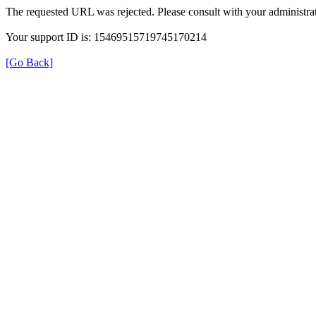
The requested URL was rejected. Please consult with your administrat
Your support ID is: 15469515719745170214
[Go Back]