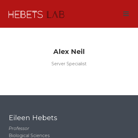
Alex Neil
Server Specialist
Eileen Hebets
Professor
Biological Sciences