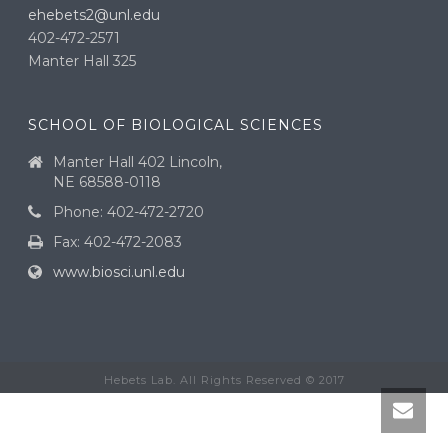
ehebets2@unl.edu
402-472-2571
Manter Hall 325
SCHOOL OF BIOLOGICAL SCIENCES
Manter Hall 402 Lincoln,
NE 68588-0118
Phone: 402-472-2720
Fax: 402-472-2083
www.biosci.unl.edu
Hebets Lab. All Rights Reserved © 2017