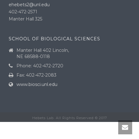
ehebets2@unl.edu
402-472-2571
Manter Hall 325
SCHOOL OF BIOLOGICAL SCIENCES
Manter Hall 402 Lincoln,
NE 68588-0118
Phone: 402-472-2720
Fax: 402-472-2083
www.biosci.unl.edu
Hebets Lab. All Rights Reserved © 2017