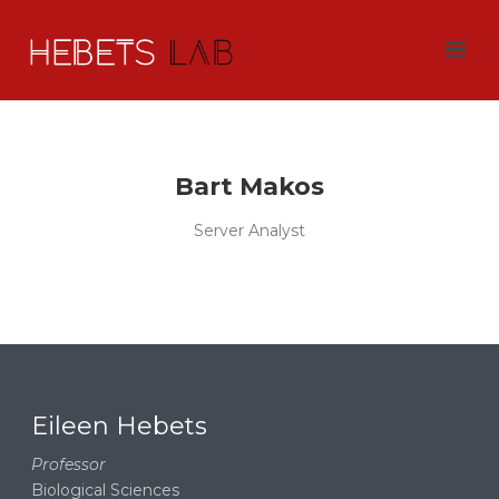
Bart Makos
Server Analyst
Eileen Hebets
Professor
Biological Sciences