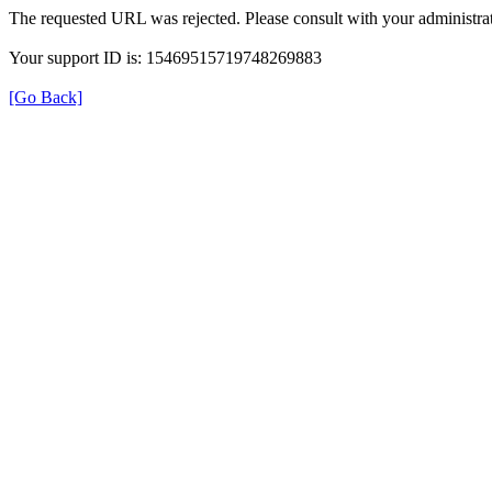
The requested URL was rejected. Please consult with your administrat
Your support ID is: 15469515719748269883
[Go Back]