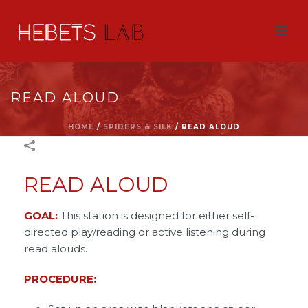
READ ALOUD
HOME
/
SPIDERS & SILK
/
READ ALOUD
READ ALOUD
GOAL:
This station is designed for either self-
directed play/reading or active listening during
read alouds.
PROCEDURE: