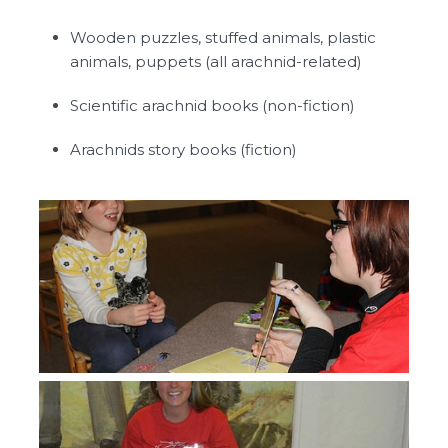
Wooden puzzles, stuffed animals, plastic
animals, puppets (all arachnid-related)
Scientific arachnid books (non-fiction)
Arachnids story books (fiction)