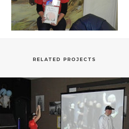
RELATED PROJECTS