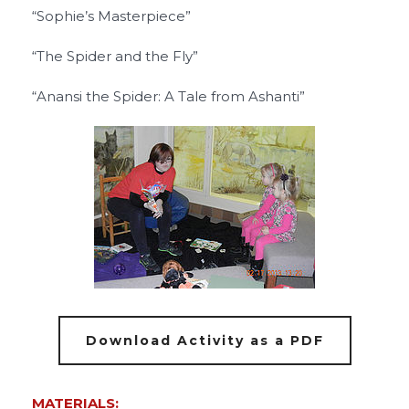
“Sophie’s Masterpiece”
“The Spider and the Fly”
“Anansi the Spider: A Tale from Ashanti”
Download Activity as a PDF
MATERIALS: