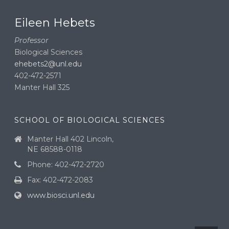
Eileen Hebets
Professor
Biological Sciences
ehebets2@unl.edu
402-472-2571
Manter Hall 325
SCHOOL OF BIOLOGICAL SCIENCES
Manter Hall 402 Lincoln,
NE 68588-0118
Phone: 402-472-2720
Fax: 402-472-2083
www.biosci.unl.edu