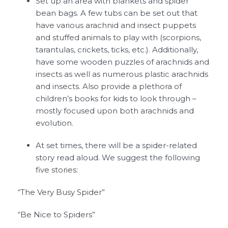
Set up an area with blankets and spider
bean bags. A few tubs can be set out that
have various arachnid and insect puppets
and stuffed animals to play with (scorpions,
tarantulas, crickets, ticks, etc.). Additionally,
have some wooden puzzles of arachnids and
insects as well as numerous plastic arachnids
and insects. Also provide a plethora of
children’s books for kids to look through –
mostly focused upon both arachnids and
evolution.
At set times, there will be a spider-related
story read aloud. We suggest the following
five stories:
“The Very Busy Spider”
“Be Nice to Spiders”