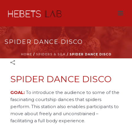
SPIDER DANCE DISCO
HOME
/
SPIDERS & SILK
/
SPIDER DANCE DISCO
SPIDER DANCE DISCO
GOAL:
To introduce the audience to some of the
fascinating courtship dances that spiders
perform. This station also enables participants to
move about freely and unconstrained –
facilitating a full body experience.