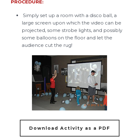
PROCEDURE:
Simply set up a room with a disco ball, a
large screen upon which the video can be
projected, some strobe lights, and possibly
some balloons on the floor and let the
audience cut the rug!
Download Activity as a PDF