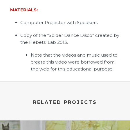
MATERIALS:
Computer Projector with Speakers
Copy of the “Spider Dance Disco” created by
the Hebets’ Lab 2013.
Note that the videos and music used to
create this video were borrowed from
the web for this educational purpose.
RELATED PROJECTS