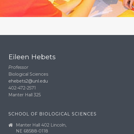
Eileen Hebets
Professor
Biological Sciences
ehebets2@unl.edu
402-472-2571
Manter Hall 325
SCHOOL OF BIOLOGICAL SCIENCES
Manter Hall 402 Lincoln,
NE 68588-0118